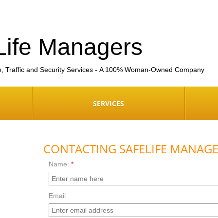
Life Managers
e, Traffic and Security Services - A 100% Woman-Owned Company
SERVICES
CONTACTING SAFELIFE MANAG
Name:
*
Email