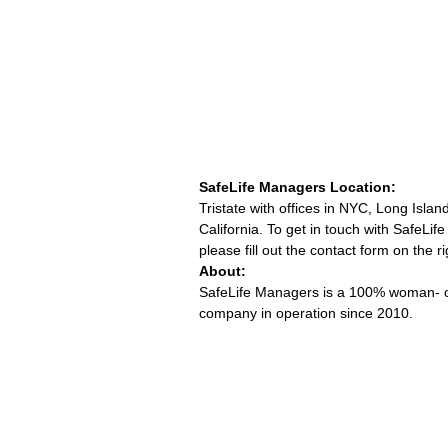
SafeLife Managers Location:
Tristate with offices in NYC, Long Islan
California. To get in touch with SafeLi
please fill out the contact form on the ri
About:
SafeLife Managers is a 100% woman-
company in operation since 2010.