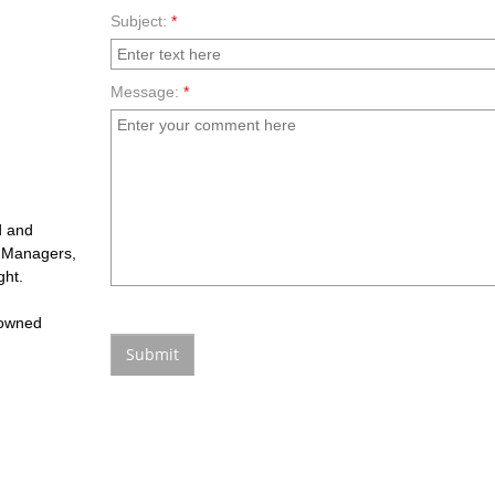
Subject:
*
Message:
*
d and
fe Managers,
ght.
 owned