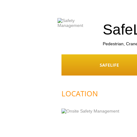
Safe
Pedestrian, Cran
SAFELIFE
LOCATION