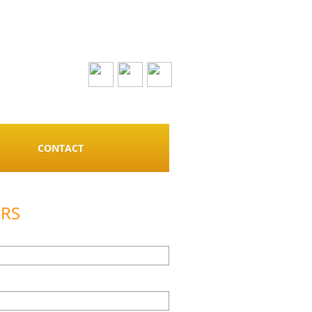
CONTACT
ERS